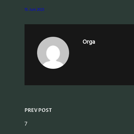
15. Juni 2023
Orga
PREV POST
7