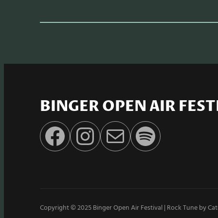
BINGER OPEN AIR FEST
Facebook
Instagram
E-Mail
Spotify
Copyright © 2025
Binger Open Air Festival
|
Rock Tune by
Cat