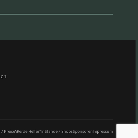
gen
 / Preise
Werde Helfer*in
Stände / Shops
Sponsoren
Impressum