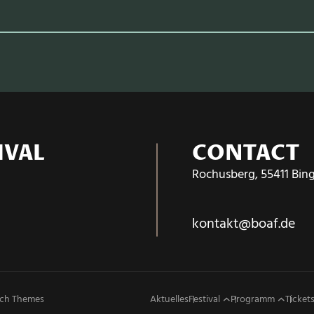
IVAL
CONTACT
Rochusberg, 55411 Bin
kontakt@boaf.de
ch Themes
Aktuelles
Festival
Programm
Tickets