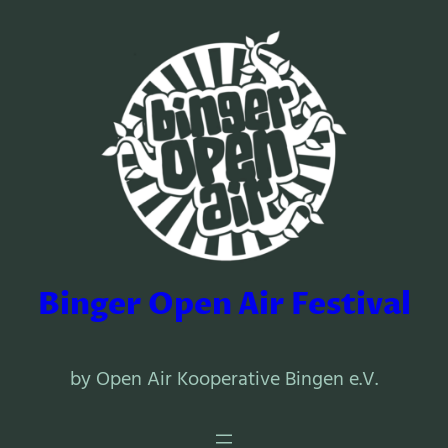
Binger Open Air Festival
by Open Air Kooperative Bingen e.V.