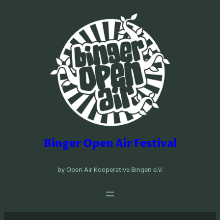
Zum
Inhalt
springen
Binger Open Air Festival
by Open Air Kooperative Bingen e.V.