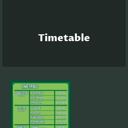
Timetable
S