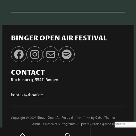
BINGER OPEN AIR FESTIVAL
Facebook
Instagram
E-Mail
Spotify
CONTACT
Rochusberg, 55411 Bingen
kontakt@boaf.de
Copyright © 2025
Binger Open Air Festival
|
Rock Tune by
Catch Themes
Aktuelles
Festival
Programm
Tickets / Preise
Werde Helfer*in
Stände / Shops
Sponsoren
Impressum