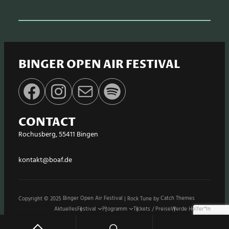
BINGER OPEN AIR FESTIVAL
Facebook
Instagram
E-Mail
Spotify
CONTACT
Rochusberg, 55411 Bingen
kontakt@boaf.de
Copyright © 2025
Binger Open Air Festival
|
Rock Tune by
Catch Themes
Aktuelles
Festival
Programm
Tickets / Preise
Werde Helfer*in
Stände / Shops
Sponsoren
Impressum