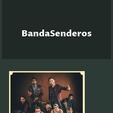
BandaSenderos
S