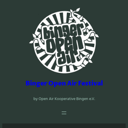
Zum
Inhalt
springen
Binger Open Air Festival
by Open Air Kooperative Bingen e.V.