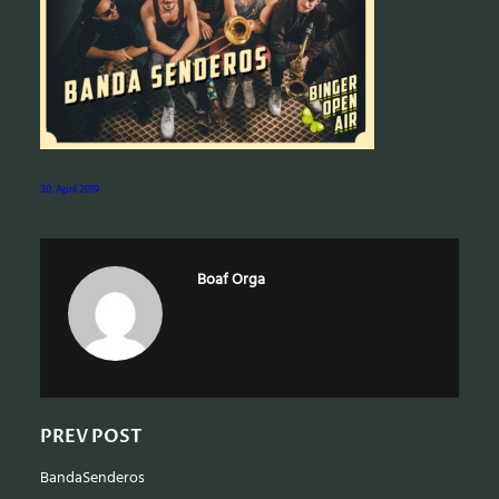
e
a
r
c
h
30. April 2019
Boaf Orga
PREV POST
BandaSenderos