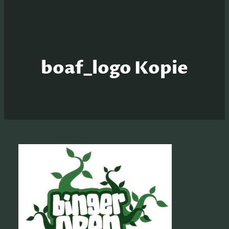
boaf_logo Kopie
S