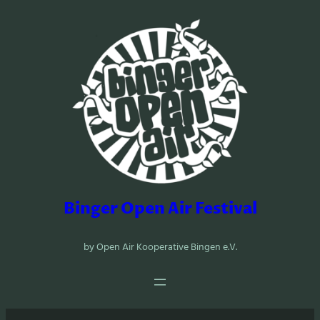
Zum
Inhalt
springen
Binger Open Air Festival
by Open Air Kooperative Bingen e.V.