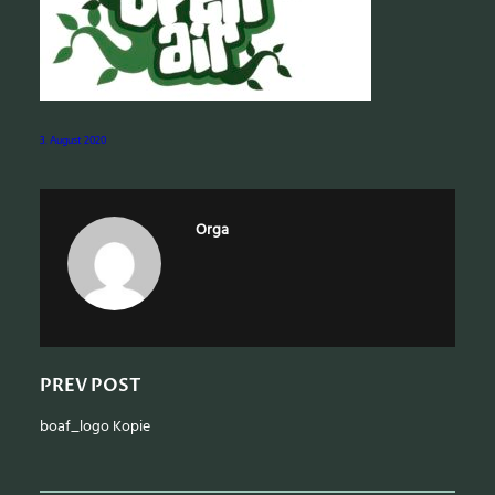
e
a
r
c
h
3. August 2020
Orga
PREV POST
boaf_logo Kopie