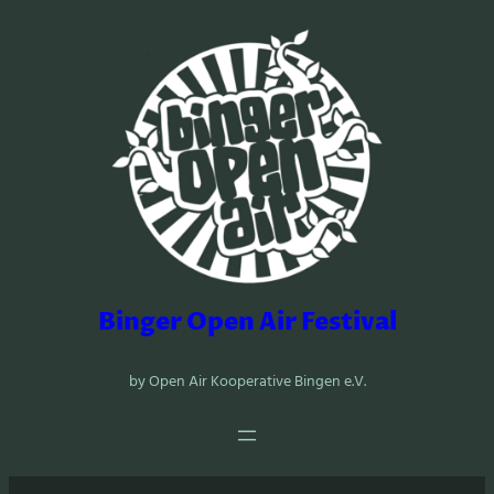
Zum
Inhalt
springen
Binger Open Air Festival
by Open Air Kooperative Bingen e.V.