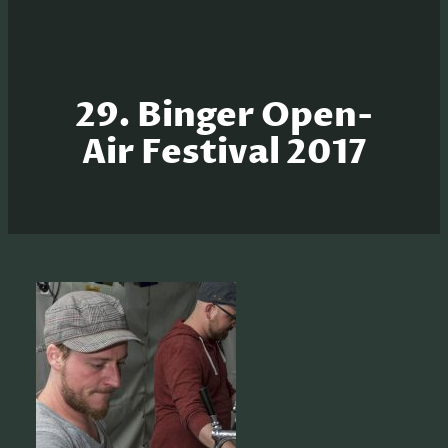
29. Binger Open-
Air Festival 2017
S