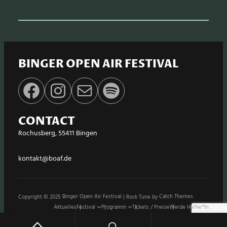
BINGER OPEN AIR FESTIVAL
Facebook
Instagram
E-Mail
Spotify
CONTACT
Rochusberg, 55411 Bingen
kontakt@boaf.de
Copyright © 2025
Binger Open Air Festival
|
Rock Tune by
Catch Themes
Aktuelles
Festival
Programm
Tickets / Preise
Werde Helfer*in
Stände / Shops
Sponsoren
Impressum