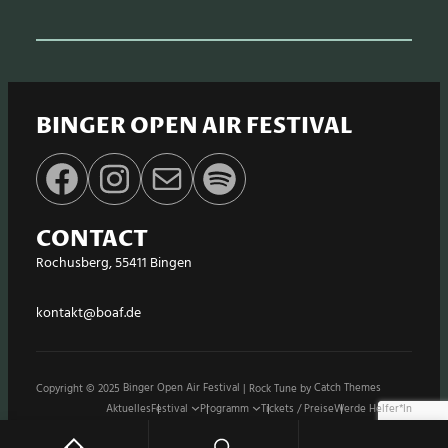
BINGER OPEN AIR FESTIVAL
Facebook
Instagram
E-Mail
Spotify
CONTACT
Rochusberg, 55411 Bingen
kontakt@boaf.de
Copyright © 2025
Binger Open Air Festival
|
Rock Tune by
Catch Themes
Aktuelles
Festival
Programm
Tickets / Preise
Werde Helfer*in
Stände / Shops
Sponsoren
Impressum