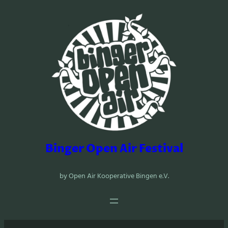
Zum
Inhalt
springen
Binger Open Air Festival
by Open Air Kooperative Bingen e.V.