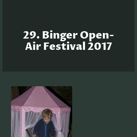
29. Binger Open-
Air Festival 2017
S