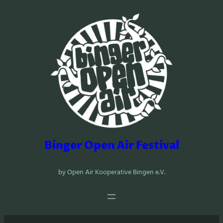
Zum
Inhalt
springen
Binger Open Air Festival
by Open Air Kooperative Bingen e.V.