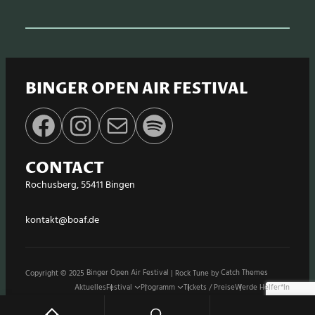
BINGER OPEN AIR FESTIVAL
Facebook
Instagram
E-Mail
Spotify
CONTACT
Rochusberg, 55411 Bingen
kontakt@boaf.de
Copyright © 2025
Binger Open Air Festival
|
Rock Tune by
Catch Themes
Aktuelles
Festival
Programm
Tickets / Preise
Werde Helfer*in
Stände / Shops
Sponsoren
Impressum