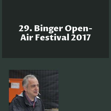
29. Binger Open-
Air Festival 2017
S