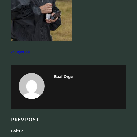
e
a
r
c
h
27. August 2017
Boaf Orga
PREV POST
Galerie