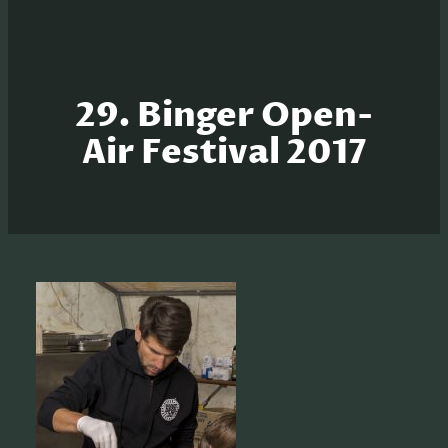
29. Binger Open-
Air Festival 2017
S