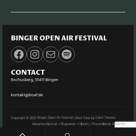
BINGER OPEN AIR FESTIVAL
Facebook
Instagram
E-Mail
Spotify
CONTACT
Rochusberg, 55411 Bingen
kontakt@boaf.de
Copyright © 2025
Binger Open Air Festival
|
Rock Tune by
Catch Themes
Aktuelles
Festival
Programm
Tickets / Preise
Werde Helfer*in
Stände / Shops
Sponsoren
Impressum