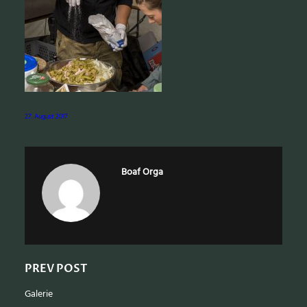
e
a
r
c
h
27. August 2017
Boaf Orga
PREV POST
Galerie