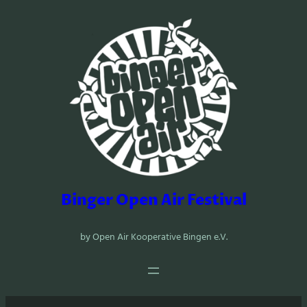
Zum
Inhalt
springen
Binger Open Air Festival
by Open Air Kooperative Bingen e.V.