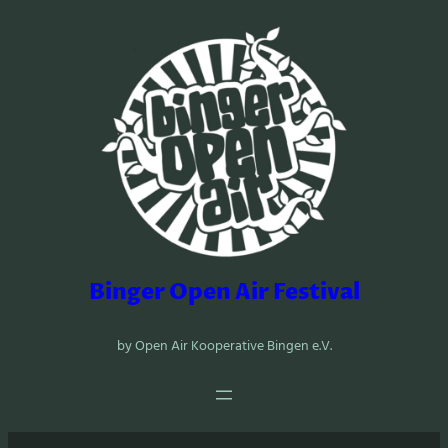
Zum
Inhalt
springen
Binger Open Air Festival
by Open Air Kooperative Bingen e.V.