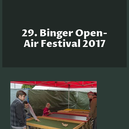
29. Binger Open-
Air Festival 2017
S
e