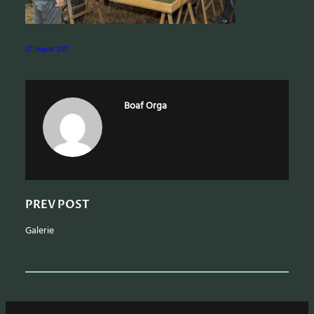
a
r
c
27. August 2017
h
Boaf Orga
PREV POST
Galerie