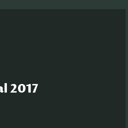
al 2017