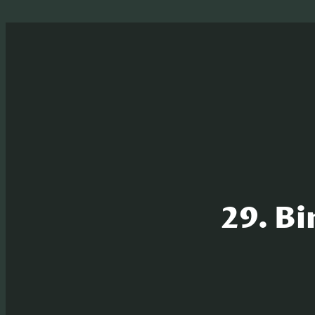
29. Bi