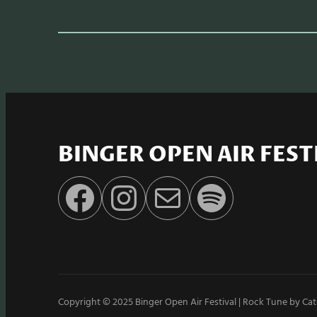
BINGER OPEN AIR FEST
Facebook
Instagram
E-Mail
Spotify
Copyright © 2025
Binger Open Air Festival
|
Rock Tune by
Cat