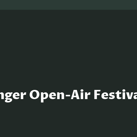
nger Open-Air Festiv