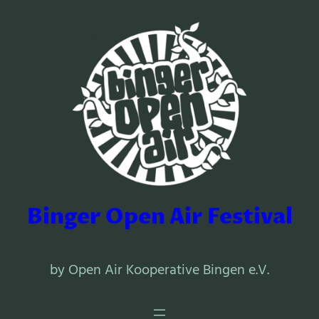
Binger Open Air Festival
by Open Air Kooperative Bingen e.V.