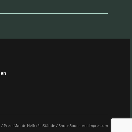
gen
 / Preise
Werde Helfer*in
Stände / Shops
Sponsoren
Impressum