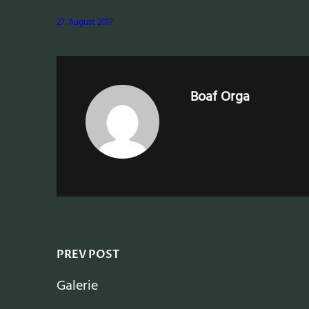
27. August 2017
Boaf Orga
PREV POST
Galerie