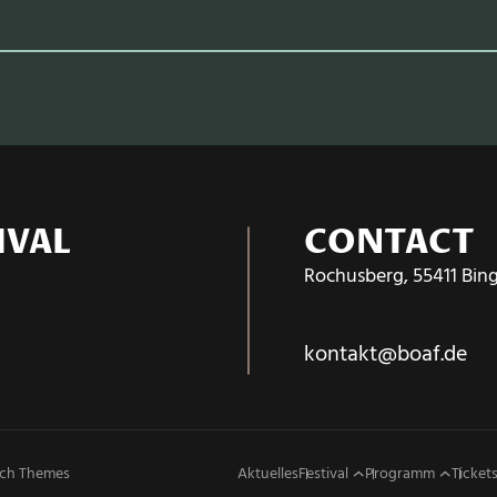
IVAL
CONTACT
Rochusberg, 55411 Bin
kontakt@boaf.de
ch Themes
Aktuelles
Festival
Programm
Tickets