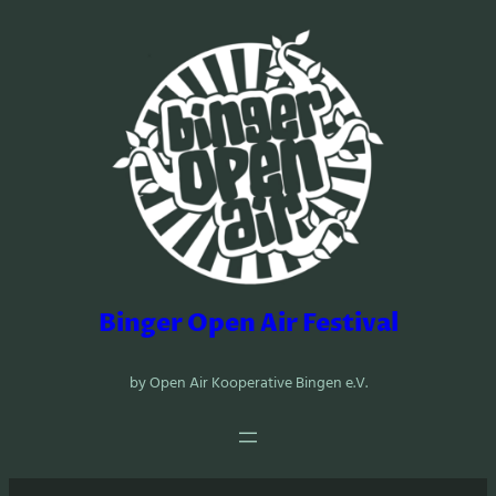
Zum
Inhalt
springen
Binger Open Air Festival
by Open Air Kooperative Bingen e.V.