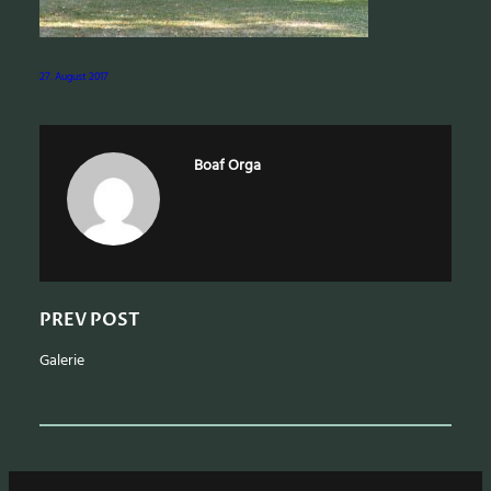
a
r
c
27. August 2017
h
Boaf Orga
PREV POST
Galerie