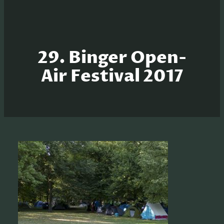
29. Binger Open-
Air Festival 2017
S
e