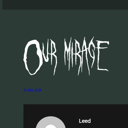
12. Mai 2026
Leed