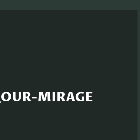
d_OUR-MIRAGE