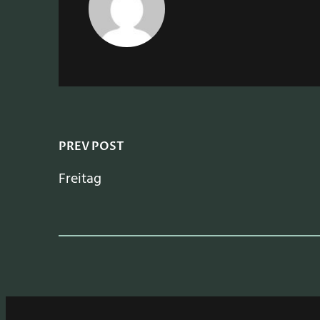
PREV POST
Freitag