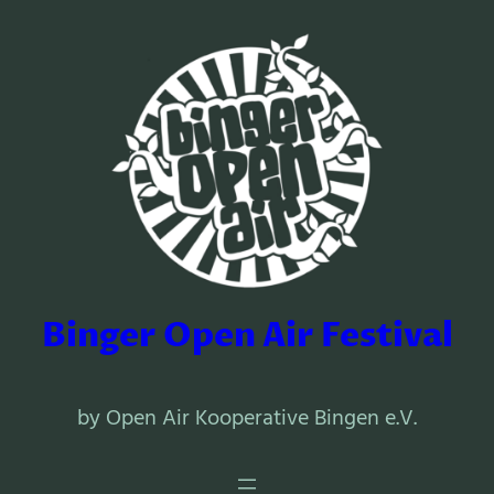
Binger Open Air Festival
by Open Air Kooperative Bingen e.V.