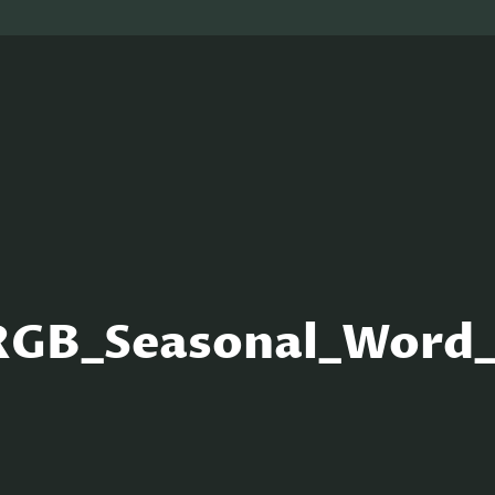
RGB_Seasonal_Wor