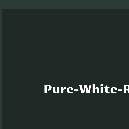
Pure-White-