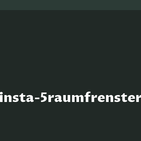
insta-5raumfrenste