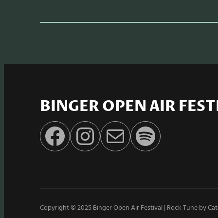
BINGER OPEN AIR FEST
Facebook
Instagram
E-Mail
Spotify
Copyright © 2025
Binger Open Air Festival
|
Rock Tune by
Cat