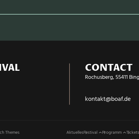
IVAL
CONTACT
Rochusberg, 55411 Bin
kontakt@boaf.de
ch Themes
Aktuelles
Festival
Programm
Tickets