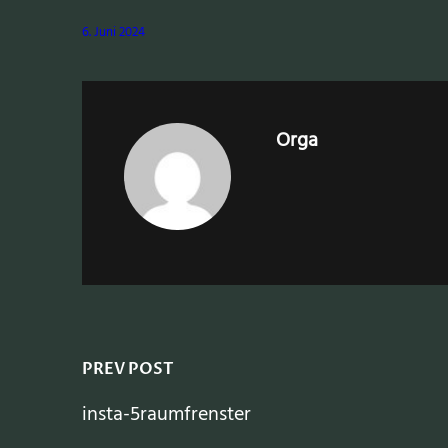
6. Juni 2024
Orga
PREV POST
insta-5raumfrenster