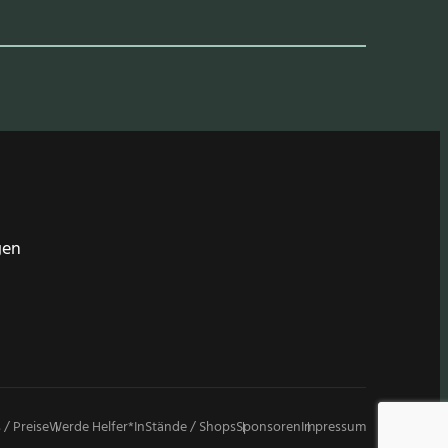
gen
 / Preise
Werde Helfer*in
Stände / Shops
Sponsoren
Impressum