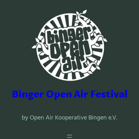
Binger Open Air Festival
by Open Air Kooperative Bingen e.V.