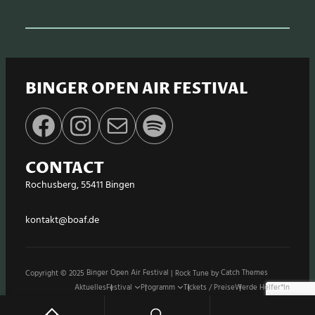
BINGER OPEN AIR FESTIVAL
Facebook
Instagram
E-Mail
Spotify
CONTACT
Rochusberg, 55411 Bingen
kontakt@boaf.de
Copyright © 2025
Binger Open Air Festival
|
Rock Tune by
Catch Themes
Aktuelles
Festival
Programm
Tickets / Preise
Werde Helfer*in
Stände / Shops
Sponsoren
Impressum