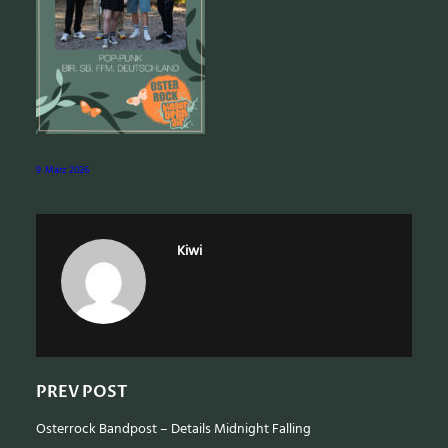
e
a
r
c
h
9. März 2026
Kiwi
PREV POST
Osterrock Bandpost – Details Midnight Falling