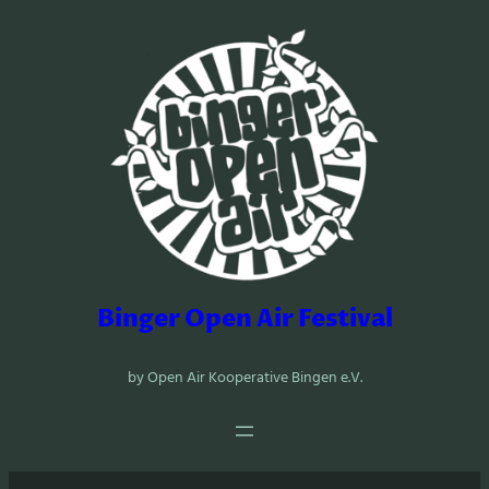
Zum
Inhalt
springen
Binger Open Air Festival
by Open Air Kooperative Bingen e.V.