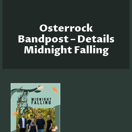
Osterrock
Bandpost – Details
Midnight Falling
S