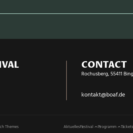
IVAL
CONTACT
Rochusberg, 55411 Bin
kontakt@boaf.de
ch Themes
Aktuelles
Festival
Programm
Tickets