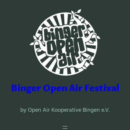
Binger Open Air Festival
by Open Air Kooperative Bingen e.V.