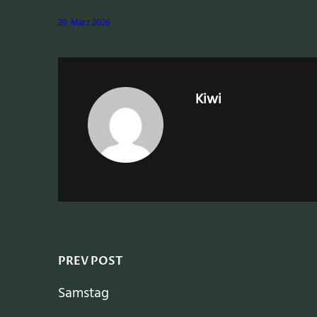
29. März 2026
Kiwi
PREV POST
Samstag