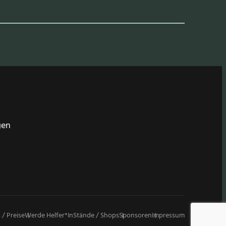
gen
 / Preise
Werde Helfer*in
Stände / Shops
Sponsoren
Impressum