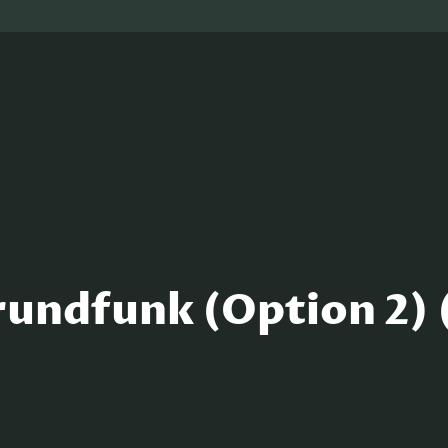
undfunk (Option 2) 