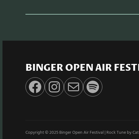
BINGER OPEN AIR FEST
Facebook
Instagram
E-Mail
Spotify
Copyright © 2025
Binger Open Air Festival
|
Rock Tune by
Cat