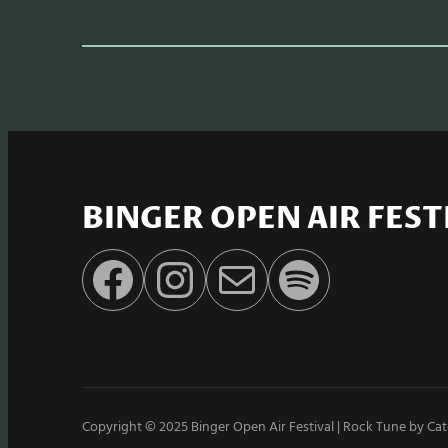
BINGER OPEN AIR FEST
Facebook
Instagram
E-Mail
Spotify
Copyright © 2025
Binger Open Air Festival
|
Rock Tune by
Cat