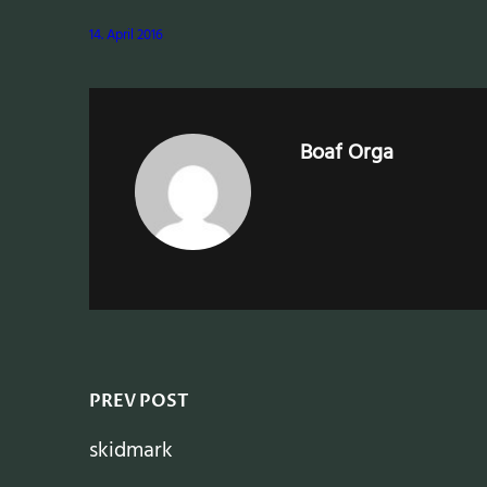
14. April 2016
Boaf Orga
PREV POST
skidmark