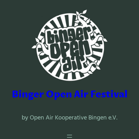
Binger Open Air Festival
by Open Air Kooperative Bingen e.V.