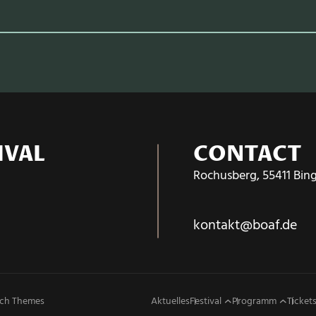
IVAL
CONTACT
Rochusberg, 55411 Bin
kontakt@boaf.de
ch Themes
Aktuelles
Festival
Programm
Tickets