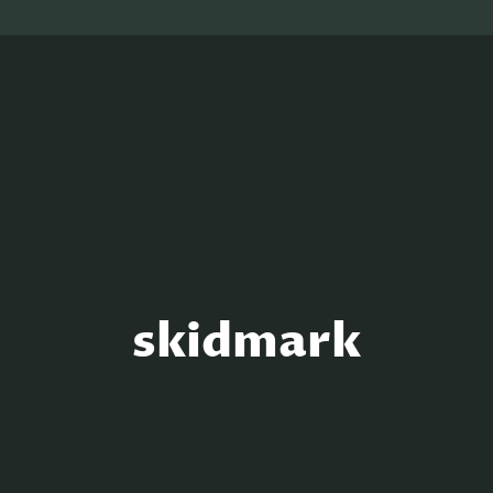
skidmark