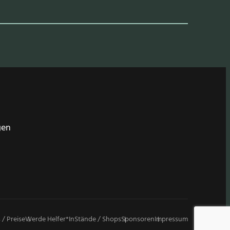
gen
 / Preise
Werde Helfer*in
Stände / Shops
Sponsoren
Impressum